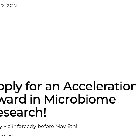
22, 2023
ply for an Acceleratio
ward in Microbiome
esearch!
y via infoready before May 8th!