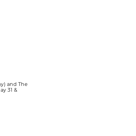
y) and The
ay 31 &