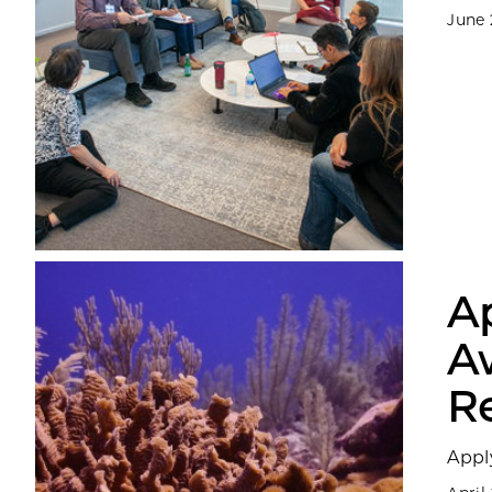
June 
Ap
A
R
Appl