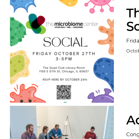
T
So
Frid
Octob
A
Cong