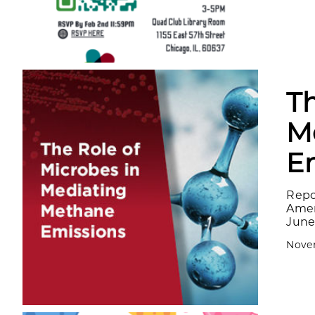
Th
M
E
Repo
Amer
June 
Novem