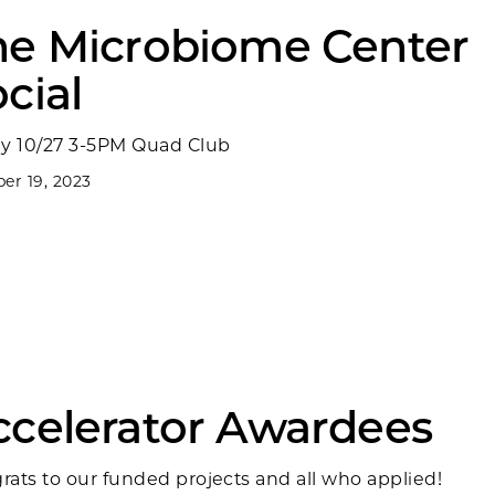
he Microbiome Center
cial
ay 10/27 3-5PM Quad Club
er 19, 2023
ccelerator Awardees
rats to our funded projects and all who applied!