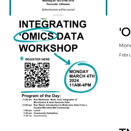
'
Mond
Febru