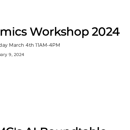
Omics Workshop 2024
ay March 4th 11AM-4PM
ary 9, 2024