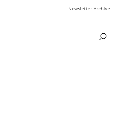
Newsletter Archive
Search