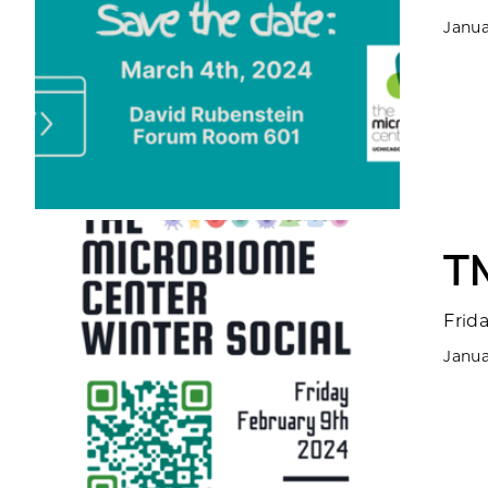
Janua
T
Frid
Janua