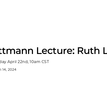
ittmann Lecture: Ruth 
ay April 22nd, 10am CST
 14, 2024