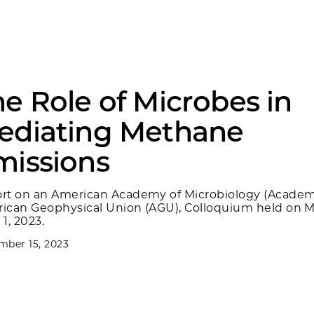
e Role of Microbes in
ediating Methane
missions
rt on an American Academy of Microbiology (Academ
ican Geophysical Union (AGU), Colloquium held on M
1, 2023.
ber 15, 2023