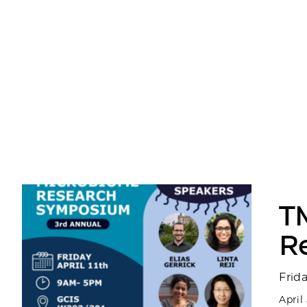
T
R
Frid
April