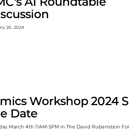
MC's AI Roundtable
iscussion
ry 26, 2024
Omics Workshop 2024 
he Date
ay March 4th 11AM-5PM in The David Rubenstein F