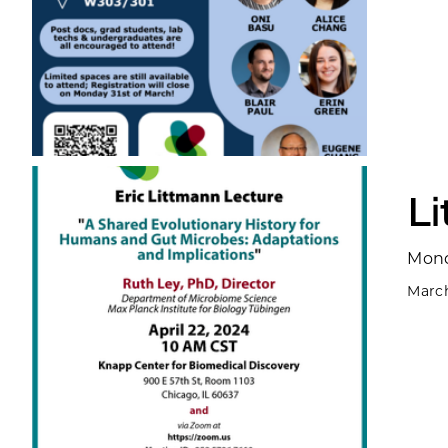
L
Mond
March