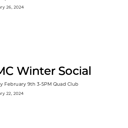
ry 26, 2024
MC Winter Social
ay February 9th 3-5PM Quad Club
ry 22, 2024