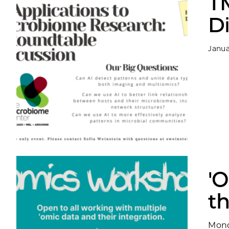
T
D
Janua
'
t
Mond