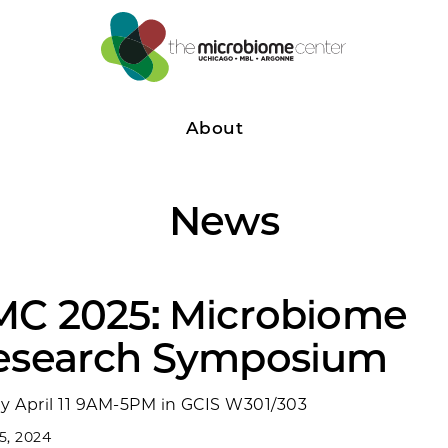
About
News
MC 2025: Microbiome
esearch Symposium
ay April 11 9AM-5PM in GCIS W301/303
 5, 2024